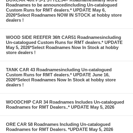
Roadnames to be announcedincluding Un-catalogued
Custom Runs for RMT dealers.* UPDATE May 6,
2026*Select Roadnames NOW IN STOCK at hobby store
dealers !
WOOD SIDE REEFER 36ft CAR51 Roadnamesincluding
Un-catalogued Custom Runs for RMT dealers.* UPDATE
May 5, 2026*Select Roadnames Now In Stock at hobby
store dealers !
TANK CAR 43 Roadnamesincluding Un-catalogued
Custom Runs for RMT dealers.* UPDATE June 16,
2026*Select Roadnames Now In Stock at hobby store
dealers !
WOODCHIP CAR 34 Roadnames Includes Un-catalogued
Roadnames for RMT Dealers..* UPDATE May 5, 2026
ORE CAR 58 Roadnames Including Un-catalogued
Roadnames for RMT Dealers. *UPDATE May 5, 2026