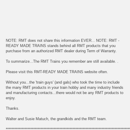
NOTE: RMT does not share this information EVER... NOTE: RMT -
READY MADE TRAINS stands behind all RMT products that you
purchase from an authorized RMT dealer during Term of Warranty.
To summarize...The RMT Trains you remember are still available. .
Please visit this RMT-READY MADE TRAINS website often.
Without you...the 'train guys' (and gals) who took the time to include
the many RMT products in your train hobby and many industry friends
and manufacturing contacts...there would not be any RMT products to
enjoy.
Thanks.
Walter and Susie Matuch, the grandkids and the RMT team.
*************************************************************************************