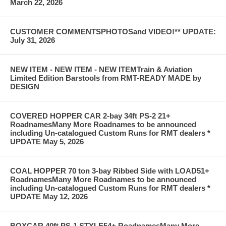
March 22, 2026
CUSTOMER COMMENTSPHOTOSand VIDEO!** UPDATE:
July 31, 2026
NEW ITEM - NEW ITEM - NEW ITEMTrain & Aviation
Limited Edition Barstools from RMT-READY MADE by
DESIGN
COVERED HOPPER CAR 2-bay 34ft PS-2 21+
RoadnamesMany More Roadnames to be announced
including Un-catalogued Custom Runs for RMT dealers *
UPDATE May 5, 2026
COAL HOPPER 70 ton 3-bay Ribbed Side with LOAD51+
RoadnamesMany More Roadnames to be announced
including Un-catalogued Custom Runs for RMT dealers *
UPDATE May 12, 2026
BOXCAR 40ft PS-1 STYLE54+ RoadnamesMany More