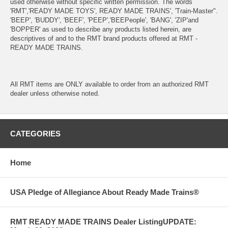
used otherwise without specific written permission. The words
'RMT','READY MADE TOYS', READY MADE TRAINS', 'Train-Master".
'BEEP', 'BUDDY', 'BEEF', 'PEEP','BEEPeople', 'BANG', 'ZIP'and
'BOPPER' as used to describe any products listed herein, are
descriptives of and to the RMT brand products offered at RMT -
READY MADE TRAINS.
All RMT items are ONLY available to order from an authorized RMT
dealer unless otherwise noted.
CATEGORIES
Home
USA Pledge of Allegiance About Ready Made Trains®
RMT READY MADE TRAINS Dealer ListingUPDATE: