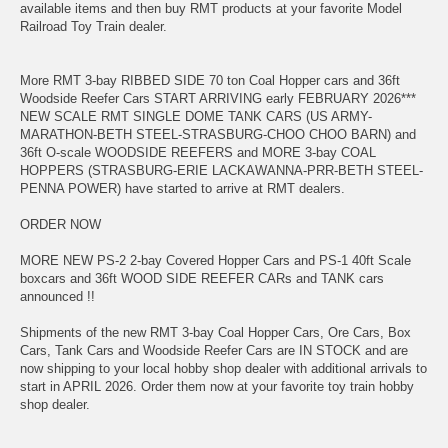
available items and then buy RMT products at your favorite Model
Railroad Toy Train dealer.
More RMT 3-bay RIBBED SIDE 70 ton Coal Hopper cars and 36ft
Woodside Reefer Cars START ARRIVING early FEBRUARY 2026***
NEW SCALE RMT SINGLE DOME TANK CARS (US ARMY-
MARATHON-BETH STEEL-STRASBURG-CHOO CHOO BARN) and
36ft O-scale WOODSIDE REEFERS and MORE 3-bay COAL
HOPPERS (STRASBURG-ERIE LACKAWANNA-PRR-BETH STEEL-
PENNA POWER) have started to arrive at RMT dealers.
ORDER NOW
MORE NEW PS-2 2-bay Covered Hopper Cars and PS-1 40ft Scale
boxcars and 36ft WOOD SIDE REEFER CARs and TANK cars
announced !!
Shipments of the new RMT 3-bay Coal Hopper Cars, Ore Cars, Box
Cars, Tank Cars and Woodside Reefer Cars are IN STOCK and are
now shipping to your local hobby shop dealer with additional arrivals to
start in APRIL 2026. Order them now at your favorite toy train hobby
shop dealer.