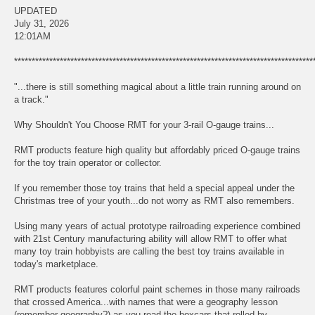
UPDATED
July 31, 2026
12:01AM
*************************************************************************************
"...there is still something magical about a little train running around on
a track."
Why Shouldn't You Choose RMT for your 3-rail O-gauge trains...
RMT products feature high quality but affordably priced O-gauge trains
for the toy train operator or collector.
If you remember those toy trains that held a special appeal under the
Christmas tree of your youth...do not worry as RMT also remembers.
Using many years of actual prototype railroading experience combined
with 21st Century manufacturing ability will allow RMT to offer what
many toy train hobbyists are calling the best toy trains available in
today's marketplace.
RMT products features colorful paint schemes in those many railroads
that crossed America...with names that were a geography lesson
(remember geography?) as you read the boxcars that rolled by.