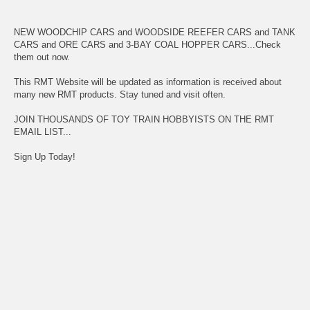
NEW WOODCHIP CARS and WOODSIDE REEFER CARS and TANK
CARS and ORE CARS and 3-BAY COAL HOPPER CARS...Check
them out now.
This RMT Website will be updated as information is received about
many new RMT products. Stay tuned and visit often.
JOIN THOUSANDS OF TOY TRAIN HOBBYISTS ON THE RMT
EMAIL LIST...
Sign Up Today!