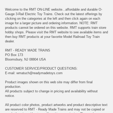
Welcome to the RMT ON-LINE website...affordable and durable O-
Gauge 3-Rail Electric Toy Trains. Check out the latest offerings by
clicking on the categories at the left and then click again on each
image for a larger picture and ordering information. NOTE: RMT
products cannot be ordered on this website. RMT supports train store
hobby shops. Please visit the RMT website to see available items and
then buy RMT products at your favorite Model Railroad Toy Train
dealer.
RMT - READY MADE TRAINS
PO Box 173
Bloomsbury, NJ 08804 USA
CUSTOMER SERVICE/PRODUCT QUESTIONS:
E-mail:
wmatuch@readymadetoys.com
Product images shown on this web site may differ from final
production.
All products subject to change in pricing and availability without
notice.
All product color photos, product artworks and product descriptive text
are reserved to RMT - Ready Made Trains and may not be copied or