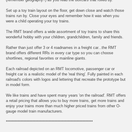
Set up a toy train layout on the floor, get down close and watch those
trains run by. Close your eyes and remember how it was when you
were a child operating your toy trains.
The RMT brand offers a wide assortment of toy trains to share this
wonderful hobby with your children, grandchildren, family and friends.
Rather than just offer 3 or 4 roadnames in a freight car...the RMT
brand offers different RRs in every car type so you can choose
shortlines, regional favorites or mainline giants.
Each railroad depicted on an RMT locomotive, passenger car or
freight car is a realistic model of the 'real thing'. Fully painted in each
railroad's colors with logos and lettering that recreate the prototype but
in model form.
We like trains and have spent many years 'on the railroad'. RMT offers
a retail pricing that allows you to buy more trains, get more trains and
enjoy your trains more than much higher priced trains from other O-
gauge model train manufacturers.
***********************************************************