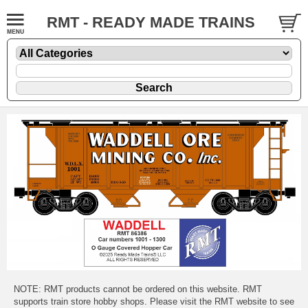
RMT - READY MADE TRAINS
NOTE: RMT products cannot be ordered on this website. RMT
supports train store hobby shops. Please visit the RMT website to see