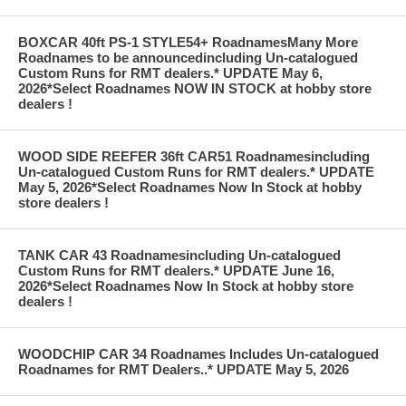
BOXCAR 40ft PS-1 STYLE54+ RoadnamesMany More
Roadnames to be announcedincluding Un-catalogued
Custom Runs for RMT dealers.* UPDATE May 6,
2026*Select Roadnames NOW IN STOCK at hobby store
dealers !
WOOD SIDE REEFER 36ft CAR51 Roadnamesincluding
Un-catalogued Custom Runs for RMT dealers.* UPDATE
May 5, 2026*Select Roadnames Now In Stock at hobby
store dealers !
TANK CAR 43 Roadnamesincluding Un-catalogued
Custom Runs for RMT dealers.* UPDATE June 16,
2026*Select Roadnames Now In Stock at hobby store
dealers !
WOODCHIP CAR 34 Roadnames Includes Un-catalogued
Roadnames for RMT Dealers..* UPDATE May 5, 2026