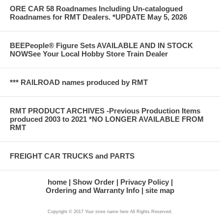
ORE CAR 58 Roadnames Including Un-catalogued
Roadnames for RMT Dealers. *UPDATE May 5, 2026
BEEPeople® Figure Sets AVAILABLE AND IN STOCK
NOWSee Your Local Hobby Store Train Dealer
*** RAILROAD names produced by RMT
RMT PRODUCT ARCHIVES -Previous Production Items
produced 2003 to 2021 *NO LONGER AVAILABLE FROM
RMT
FREIGHT CAR TRUCKS and PARTS
home
Show Order
Privacy Policy
Ordering and Warranty Info
site map
Copyright © 2017 Your store name here All Rights Reserved.