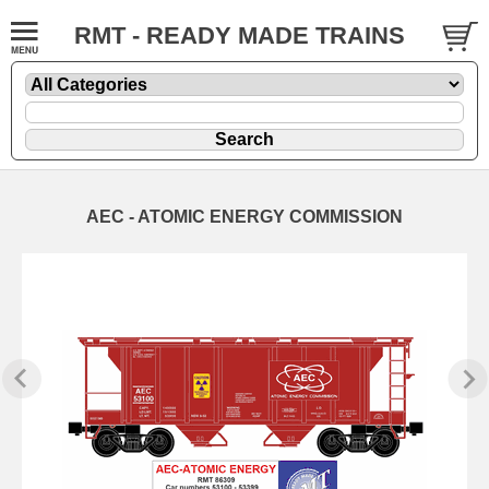
RMT - READY MADE TRAINS
AEC - ATOMIC ENERGY COMMISSION