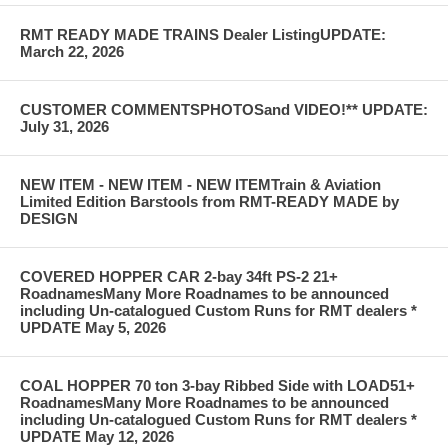
RMT READY MADE TRAINS Dealer ListingUPDATE:
March 22, 2026
CUSTOMER COMMENTSPHOTOSand VIDEO!** UPDATE:
July 31, 2026
NEW ITEM - NEW ITEM - NEW ITEMTrain & Aviation
Limited Edition Barstools from RMT-READY MADE by
DESIGN
COVERED HOPPER CAR 2-bay 34ft PS-2 21+
RoadnamesMany More Roadnames to be announced
including Un-catalogued Custom Runs for RMT dealers *
UPDATE May 5, 2026
COAL HOPPER 70 ton 3-bay Ribbed Side with LOAD51+
RoadnamesMany More Roadnames to be announced
including Un-catalogued Custom Runs for RMT dealers *
UPDATE May 12, 2026