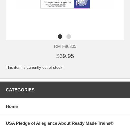
RMT-86309
$39.95
This item is currently out of stock!
CATEGORIES
Home
USA Pledge of Allegiance About Ready Made Trains®