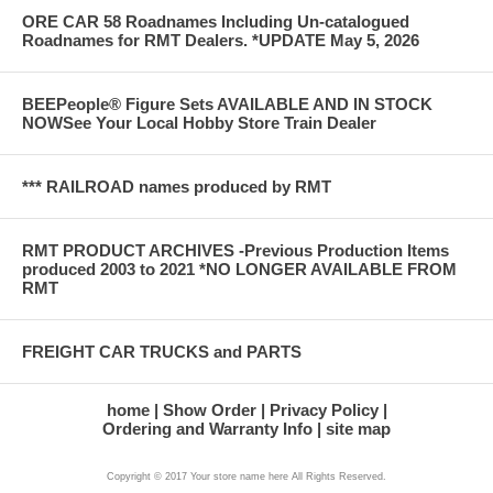
ORE CAR 58 Roadnames Including Un-catalogued
Roadnames for RMT Dealers. *UPDATE May 5, 2026
BEEPeople® Figure Sets AVAILABLE AND IN STOCK
NOWSee Your Local Hobby Store Train Dealer
*** RAILROAD names produced by RMT
RMT PRODUCT ARCHIVES -Previous Production Items
produced 2003 to 2021 *NO LONGER AVAILABLE FROM
RMT
FREIGHT CAR TRUCKS and PARTS
home
Show Order
Privacy Policy
Ordering and Warranty Info
site map
Copyright © 2017 Your store name here All Rights Reserved.