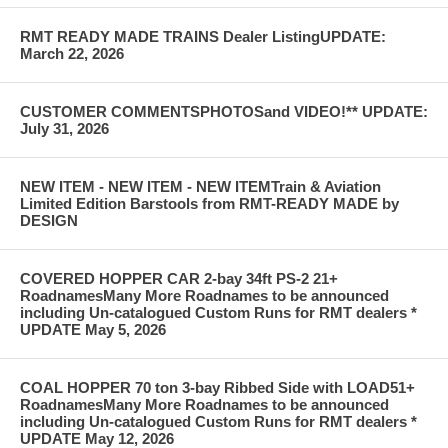
RMT READY MADE TRAINS Dealer ListingUPDATE:
March 22, 2026
CUSTOMER COMMENTSPHOTOSand VIDEO!** UPDATE:
July 31, 2026
NEW ITEM - NEW ITEM - NEW ITEMTrain & Aviation
Limited Edition Barstools from RMT-READY MADE by
DESIGN
COVERED HOPPER CAR 2-bay 34ft PS-2 21+
RoadnamesMany More Roadnames to be announced
including Un-catalogued Custom Runs for RMT dealers *
UPDATE May 5, 2026
COAL HOPPER 70 ton 3-bay Ribbed Side with LOAD51+
RoadnamesMany More Roadnames to be announced
including Un-catalogued Custom Runs for RMT dealers *
UPDATE May 12, 2026