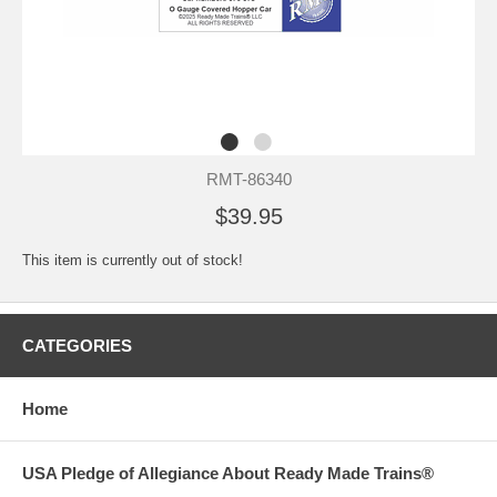
RMT-86340
$39.95
This item is currently out of stock!
CATEGORIES
Home
USA Pledge of Allegiance About Ready Made Trains®