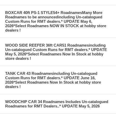
BOXCAR 40ft PS-1 STYLE54+ RoadnamesMany More
Roadnames to be announcedincluding Un-catalogued
Custom Runs for RMT dealers.* UPDATE May 6,
2026*Select Roadnames NOW IN STOCK at hobby store
dealers !
WOOD SIDE REEFER 36ft CAR51 Roadnamesincluding
Un-catalogued Custom Runs for RMT dealers.* UPDATE
May 5, 2026*Select Roadnames Now In Stock at hobby
store dealers !
TANK CAR 43 Roadnamesincluding Un-catalogued
Custom Runs for RMT dealers.* UPDATE June 16,
2026*Select Roadnames Now In Stock at hobby store
dealers !
WOODCHIP CAR 34 Roadnames Includes Un-catalogued
Roadnames for RMT Dealers..* UPDATE May 5, 2026