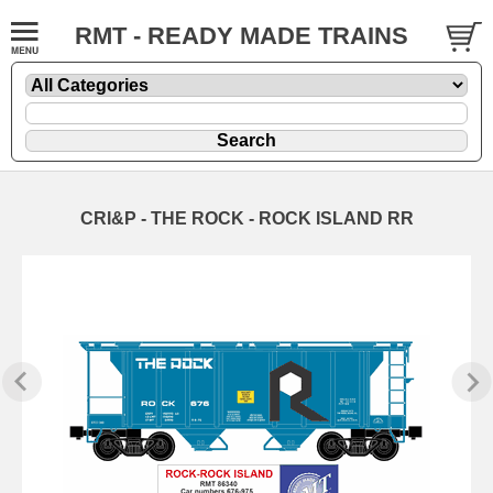
RMT - READY MADE TRAINS
CRI&P - THE ROCK - ROCK ISLAND RR