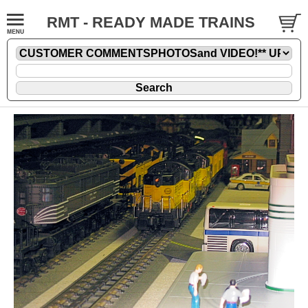
RMT - READY MADE TRAINS