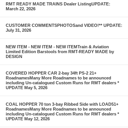
RMT READY MADE TRAINS Dealer ListingUPDATE:
March 22, 2026
CUSTOMER COMMENTSPHOTOSand VIDEO!** UPDATE:
July 31, 2026
NEW ITEM - NEW ITEM - NEW ITEMTrain & Aviation
Limited Edition Barstools from RMT-READY MADE by
DESIGN
COVERED HOPPER CAR 2-bay 34ft PS-2 21+
RoadnamesMany More Roadnames to be announced
including Un-catalogued Custom Runs for RMT dealers *
UPDATE May 5, 2026
COAL HOPPER 70 ton 3-bay Ribbed Side with LOAD51+
RoadnamesMany More Roadnames to be announced
including Un-catalogued Custom Runs for RMT dealers *
UPDATE May 12, 2026