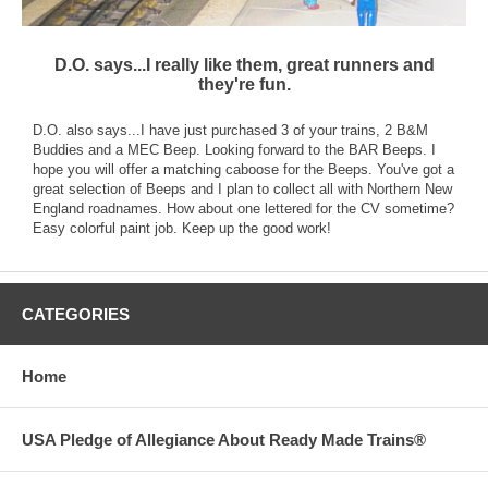
D.O. says...I really like them, great runners and
they're fun.
D.O. also says...I have just purchased 3 of your trains, 2 B&M
Buddies and a MEC Beep. Looking forward to the BAR Beeps. I
hope you will offer a matching caboose for the Beeps. You've got a
great selection of Beeps and I plan to collect all with Northern New
England roadnames. How about one lettered for the CV sometime?
Easy colorful paint job. Keep up the good work!
CATEGORIES
Home
USA Pledge of Allegiance About Ready Made Trains®