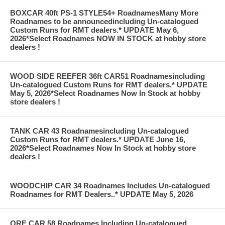
BOXCAR 40ft PS-1 STYLE54+ RoadnamesMany More
Roadnames to be announcedincluding Un-catalogued
Custom Runs for RMT dealers.* UPDATE May 6,
2026*Select Roadnames NOW IN STOCK at hobby store
dealers !
WOOD SIDE REEFER 36ft CAR51 Roadnamesincluding
Un-catalogued Custom Runs for RMT dealers.* UPDATE
May 5, 2026*Select Roadnames Now In Stock at hobby
store dealers !
TANK CAR 43 Roadnamesincluding Un-catalogued
Custom Runs for RMT dealers.* UPDATE June 16,
2026*Select Roadnames Now In Stock at hobby store
dealers !
WOODCHIP CAR 34 Roadnames Includes Un-catalogued
Roadnames for RMT Dealers..* UPDATE May 5, 2026
ORE CAR 58 Roadnames Including Un-catalogued