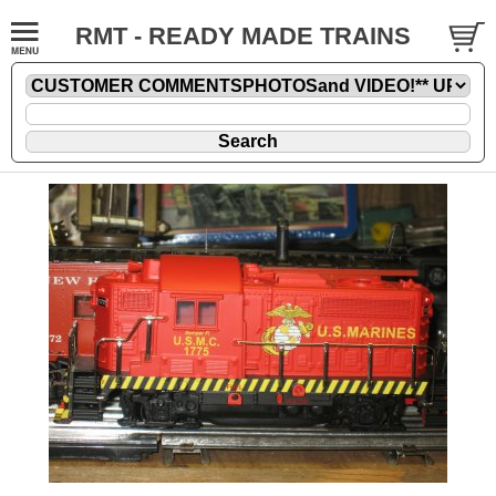
RMT - READY MADE TRAINS