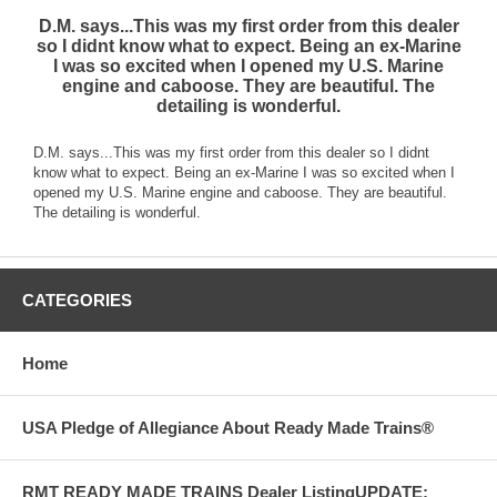
D.M. says...This was my first order from this dealer
so I didnt know what to expect. Being an ex-Marine
I was so excited when I opened my U.S. Marine
engine and caboose. They are beautiful. The
detailing is wonderful.
D.M. says...This was my first order from this dealer so I didnt
know what to expect. Being an ex-Marine I was so excited when I
opened my U.S. Marine engine and caboose. They are beautiful.
The detailing is wonderful.
CATEGORIES
Home
USA Pledge of Allegiance About Ready Made Trains®
RMT READY MADE TRAINS Dealer ListingUPDATE: