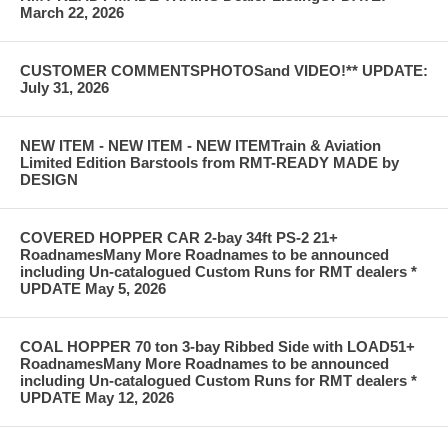
March 22, 2026
CUSTOMER COMMENTSPHOTOSand VIDEO!** UPDATE:
July 31, 2026
NEW ITEM - NEW ITEM - NEW ITEMTrain & Aviation
Limited Edition Barstools from RMT-READY MADE by
DESIGN
COVERED HOPPER CAR 2-bay 34ft PS-2 21+
RoadnamesMany More Roadnames to be announced
including Un-catalogued Custom Runs for RMT dealers *
UPDATE May 5, 2026
COAL HOPPER 70 ton 3-bay Ribbed Side with LOAD51+
RoadnamesMany More Roadnames to be announced
including Un-catalogued Custom Runs for RMT dealers *
UPDATE May 12, 2026