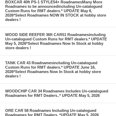
BOXCAR 40ft PS-1 STYLE54+ RoadnamesMany More
Roadnames to be announcedincluding Un-catalogued
Custom Runs for RMT dealers.* UPDATE May 6,
2026*Select Roadnames NOW IN STOCK at hobby store
dealers !
WOOD SIDE REEFER 36ft CAR51 Roadnamesincluding
Un-catalogued Custom Runs for RMT dealers.* UPDATE
May 5, 2026*Select Roadnames Now In Stock at hobby
store dealers !
TANK CAR 43 Roadnamesincluding Un-catalogued
Custom Runs for RMT dealers.* UPDATE June 16,
2026*Select Roadnames Now In Stock at hobby store
dealers !
WOODCHIP CAR 34 Roadnames Includes Un-catalogued
Roadnames for RMT Dealers..* UPDATE May 5, 2026
ORE CAR 58 Roadnames Including Un-catalogued
Roadnames for RMT Dealers. *UPDATE May 5, 2026