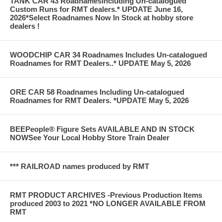
TANK CAR 43 Roadnamesincluding Un-catalogued
Custom Runs for RMT dealers.* UPDATE June 16,
2026*Select Roadnames Now In Stock at hobby store
dealers !
WOODCHIP CAR 34 Roadnames Includes Un-catalogued
Roadnames for RMT Dealers..* UPDATE May 5, 2026
ORE CAR 58 Roadnames Including Un-catalogued
Roadnames for RMT Dealers. *UPDATE May 5, 2026
BEEPeople® Figure Sets AVAILABLE AND IN STOCK
NOWSee Your Local Hobby Store Train Dealer
*** RAILROAD names produced by RMT
RMT PRODUCT ARCHIVES -Previous Production Items
produced 2003 to 2021 *NO LONGER AVAILABLE FROM
RMT