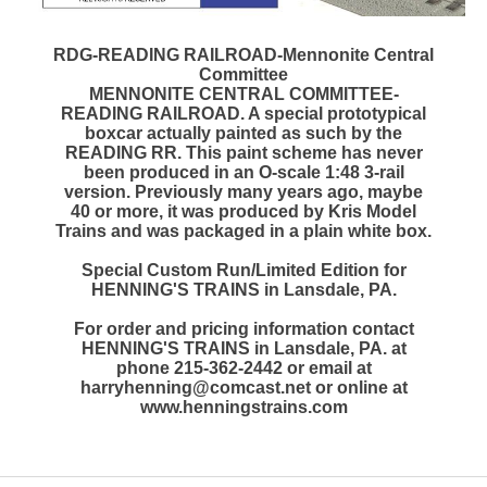
RDG-READING RAILROAD-Mennonite Central
Committee
MENNONITE CENTRAL COMMITTEE-
READING RAILROAD. A special prototypical
boxcar actually painted as such by the
READING RR. This paint scheme has never
been produced in an O-scale 1:48 3-rail
version. Previously many years ago, maybe
40 or more, it was produced by Kris Model
Trains and was packaged in a plain white box.
Special Custom Run/Limited Edition for
HENNING'S TRAINS in Lansdale, PA.
For order and pricing information contact
HENNING'S TRAINS in Lansdale, PA. at
phone 215-362-2442 or email at
harryhenning@comcast.net or online at
www.henningstrains.com