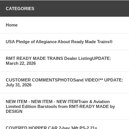
CATEGORIES
Home
USA Pledge of Allegiance About Ready Made Trains®
RMT READY MADE TRAINS Dealer ListingUPDATE:
March 22, 2026
CUSTOMER COMMENTSPHOTOSand VIDEO!** UPDATE:
July 31, 2026
NEW ITEM - NEW ITEM - NEW ITEMTrain & Aviation
Limited Edition Barstools from RMT-READY MADE by
DESIGN
COVERED HOPPER CAR 2-bay 34ft PS-2 21+