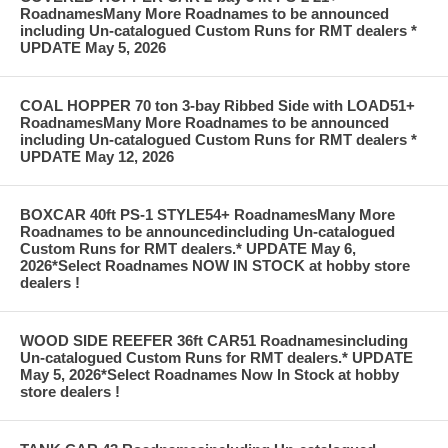
RoadnamesMany More Roadnames to be announced
including Un-catalogued Custom Runs for RMT dealers *
UPDATE May 5, 2026
COAL HOPPER 70 ton 3-bay Ribbed Side with LOAD51+
RoadnamesMany More Roadnames to be announced
including Un-catalogued Custom Runs for RMT dealers *
UPDATE May 12, 2026
BOXCAR 40ft PS-1 STYLE54+ RoadnamesMany More
Roadnames to be announcedincluding Un-catalogued
Custom Runs for RMT dealers.* UPDATE May 6,
2026*Select Roadnames NOW IN STOCK at hobby store
dealers !
WOOD SIDE REEFER 36ft CAR51 Roadnamesincluding
Un-catalogued Custom Runs for RMT dealers.* UPDATE
May 5, 2026*Select Roadnames Now In Stock at hobby
store dealers !