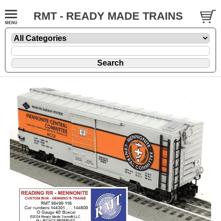
RMT - READY MADE TRAINS