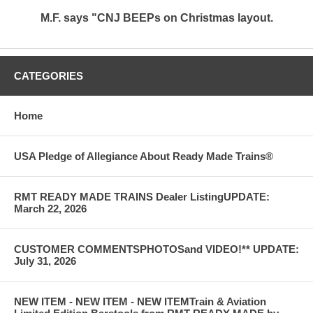
M.F. says "CNJ BEEPs on Christmas layout.
CATEGORIES
Home
USA Pledge of Allegiance About Ready Made Trains®
RMT READY MADE TRAINS Dealer ListingUPDATE:
March 22, 2026
CUSTOMER COMMENTSPHOTOSand VIDEO!** UPDATE:
July 31, 2026
NEW ITEM - NEW ITEM - NEW ITEMTrain & Aviation