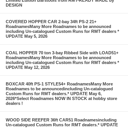
Limited Edition Barstools from RMT-READY MADE by
DESIGN
COVERED HOPPER CAR 2-bay 34ft PS-2 21+
RoadnamesMany More Roadnames to be announced
including Un-catalogued Custom Runs for RMT dealers *
UPDATE May 5, 2026
COAL HOPPER 70 ton 3-bay Ribbed Side with LOAD51+
RoadnamesMany More Roadnames to be announced
including Un-catalogued Custom Runs for RMT dealers *
UPDATE May 12, 2026
BOXCAR 40ft PS-1 STYLE54+ RoadnamesMany More
Roadnames to be announcedincluding Un-catalogued
Custom Runs for RMT dealers.* UPDATE May 6,
2026*Select Roadnames NOW IN STOCK at hobby store
dealers !
WOOD SIDE REEFER 36ft CAR51 Roadnamesincluding
Un-catalogued Custom Runs for RMT dealers.* UPDATE