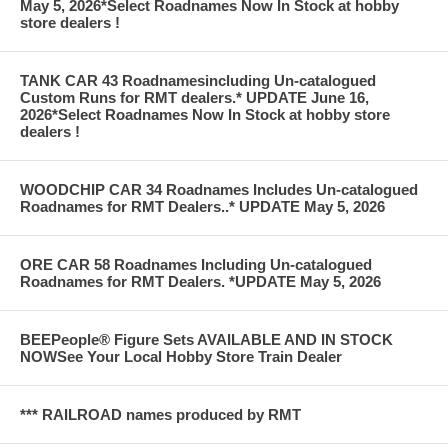
May 5, 2026*Select Roadnames Now In Stock at hobby
store dealers !
TANK CAR 43 Roadnamesincluding Un-catalogued
Custom Runs for RMT dealers.* UPDATE June 16,
2026*Select Roadnames Now In Stock at hobby store
dealers !
WOODCHIP CAR 34 Roadnames Includes Un-catalogued
Roadnames for RMT Dealers..* UPDATE May 5, 2026
ORE CAR 58 Roadnames Including Un-catalogued
Roadnames for RMT Dealers. *UPDATE May 5, 2026
BEEPeople® Figure Sets AVAILABLE AND IN STOCK
NOWSee Your Local Hobby Store Train Dealer
*** RAILROAD names produced by RMT