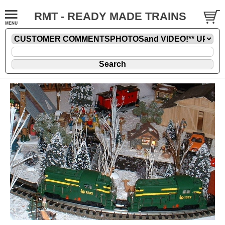
RMT - READY MADE TRAINS