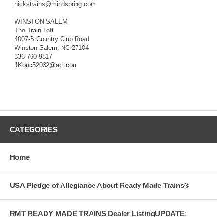
nickstrains@mindspring.com
WINSTON-SALEM
The Train Loft
4007-B Country Club Road
Winston Salem, NC 27104
336-760-9817
JKonc52032@aol.com
CATEGORIES
Home
USA Pledge of Allegiance About Ready Made Trains®
RMT READY MADE TRAINS Dealer ListingUPDATE: