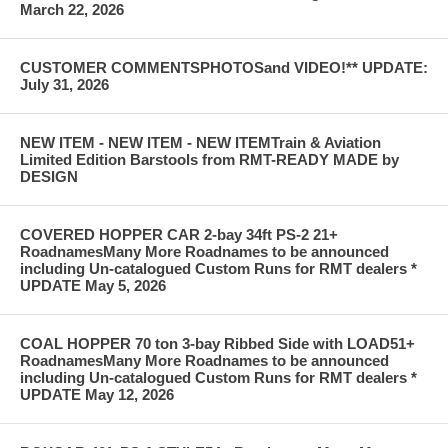
March 22, 2026
CUSTOMER COMMENTSPHOTOSand VIDEO!** UPDATE:
July 31, 2026
NEW ITEM - NEW ITEM - NEW ITEMTrain & Aviation
Limited Edition Barstools from RMT-READY MADE by
DESIGN
COVERED HOPPER CAR 2-bay 34ft PS-2 21+
RoadnamesMany More Roadnames to be announced
including Un-catalogued Custom Runs for RMT dealers *
UPDATE May 5, 2026
COAL HOPPER 70 ton 3-bay Ribbed Side with LOAD51+
RoadnamesMany More Roadnames to be announced
including Un-catalogued Custom Runs for RMT dealers *
UPDATE May 12, 2026