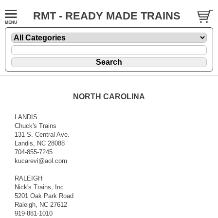
RMT - READY MADE TRAINS
NORTH CAROLINA
LANDIS
Chuck's Trains
131 S. Central Ave.
Landis, NC 28088
704-855-7245
kucarevi@aol.com
RALEIGH
Nick's Trains, Inc.
5201 Oak Park Road
Raleigh, NC 27612
919-881-1010