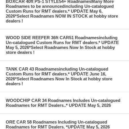
BOXCAR 40ft PS-1 STYLE54+ RoadnamesMany More
Roadnames to be announcedincluding Un-catalogued
Custom Runs for RMT dealers.* UPDATE May 6,
2026*Select Roadnames NOW IN STOCK at hobby store
dealers !
WOOD SIDE REEFER 36ft CAR51 Roadnamesincluding
Un-catalogued Custom Runs for RMT dealers.* UPDATE
May 5, 2026*Select Roadnames Now In Stock at hobby
store dealers !
TANK CAR 43 Roadnamesincluding Un-catalogued
Custom Runs for RMT dealers.* UPDATE June 16,
2026*Select Roadnames Now In Stock at hobby store
dealers !
WOODCHIP CAR 34 Roadnames Includes Un-catalogued
Roadnames for RMT Dealers..* UPDATE May 5, 2026
ORE CAR 58 Roadnames Including Un-catalogued
Roadnames for RMT Dealers. *UPDATE May 5, 2026