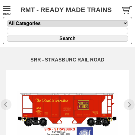
RMT - READY MADE TRAINS
SRR - STRASBURG RAIL ROAD