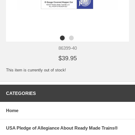
86399-40
$39.95
This item is currently out of stock!
CATEGORIES
Home
USA Pledge of Allegiance About Ready Made Trains®