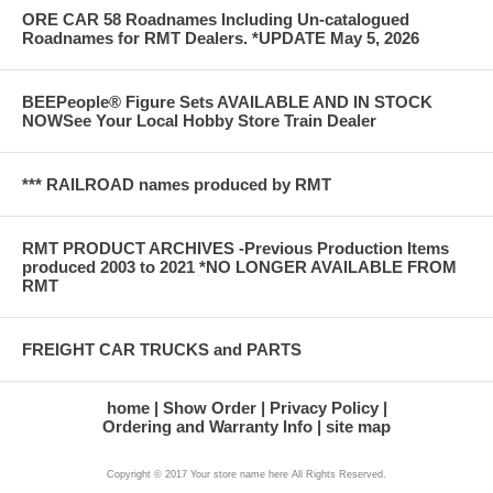
ORE CAR 58 Roadnames Including Un-catalogued
Roadnames for RMT Dealers. *UPDATE May 5, 2026
BEEPeople® Figure Sets AVAILABLE AND IN STOCK
NOWSee Your Local Hobby Store Train Dealer
*** RAILROAD names produced by RMT
RMT PRODUCT ARCHIVES -Previous Production Items
produced 2003 to 2021 *NO LONGER AVAILABLE FROM
RMT
FREIGHT CAR TRUCKS and PARTS
home
Show Order
Privacy Policy
Ordering and Warranty Info
site map
Copyright © 2017 Your store name here All Rights Reserved.