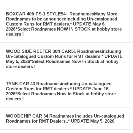
BOXCAR 40ft PS-1 STYLE54+ RoadnamesMany More
Roadnames to be announcedincluding Un-catalogued
Custom Runs for RMT dealers.* UPDATE May 6,
2026*Select Roadnames NOW IN STOCK at hobby store
dealers !
WOOD SIDE REEFER 36ft CAR51 Roadnamesincluding
Un-catalogued Custom Runs for RMT dealers.* UPDATE
May 5, 2026*Select Roadnames Now In Stock at hobby
store dealers !
TANK CAR 43 Roadnamesincluding Un-catalogued
Custom Runs for RMT dealers.* UPDATE June 16,
2026*Select Roadnames Now In Stock at hobby store
dealers !
WOODCHIP CAR 34 Roadnames Includes Un-catalogued
Roadnames for RMT Dealers..* UPDATE May 5, 2026