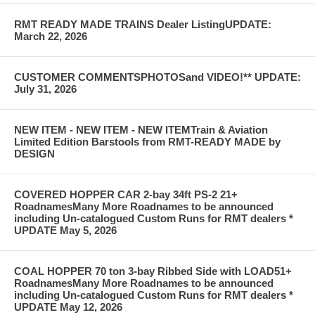
RMT READY MADE TRAINS Dealer ListingUPDATE:
March 22, 2026
CUSTOMER COMMENTSPHOTOSand VIDEO!** UPDATE:
July 31, 2026
NEW ITEM - NEW ITEM - NEW ITEMTrain & Aviation
Limited Edition Barstools from RMT-READY MADE by
DESIGN
COVERED HOPPER CAR 2-bay 34ft PS-2 21+
RoadnamesMany More Roadnames to be announced
including Un-catalogued Custom Runs for RMT dealers *
UPDATE May 5, 2026
COAL HOPPER 70 ton 3-bay Ribbed Side with LOAD51+
RoadnamesMany More Roadnames to be announced
including Un-catalogued Custom Runs for RMT dealers *
UPDATE May 12, 2026