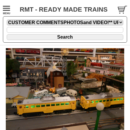
RMT - READY MADE TRAINS