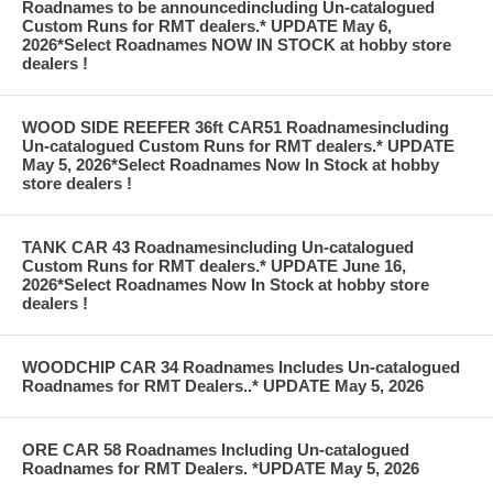
Roadnames to be announcedincluding Un-catalogued
Custom Runs for RMT dealers.* UPDATE May 6,
2026*Select Roadnames NOW IN STOCK at hobby store
dealers !
WOOD SIDE REEFER 36ft CAR51 Roadnamesincluding
Un-catalogued Custom Runs for RMT dealers.* UPDATE
May 5, 2026*Select Roadnames Now In Stock at hobby
store dealers !
TANK CAR 43 Roadnamesincluding Un-catalogued
Custom Runs for RMT dealers.* UPDATE June 16,
2026*Select Roadnames Now In Stock at hobby store
dealers !
WOODCHIP CAR 34 Roadnames Includes Un-catalogued
Roadnames for RMT Dealers..* UPDATE May 5, 2026
ORE CAR 58 Roadnames Including Un-catalogued
Roadnames for RMT Dealers. *UPDATE May 5, 2026