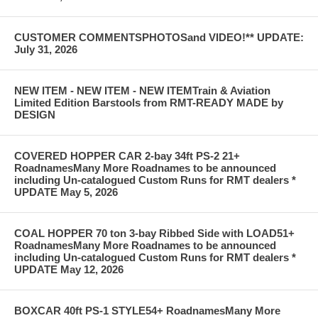
CUSTOMER COMMENTSPHOTOSand VIDEO!** UPDATE:
July 31, 2026
NEW ITEM - NEW ITEM - NEW ITEMTrain & Aviation
Limited Edition Barstools from RMT-READY MADE by
DESIGN
COVERED HOPPER CAR 2-bay 34ft PS-2 21+
RoadnamesMany More Roadnames to be announced
including Un-catalogued Custom Runs for RMT dealers *
UPDATE May 5, 2026
COAL HOPPER 70 ton 3-bay Ribbed Side with LOAD51+
RoadnamesMany More Roadnames to be announced
including Un-catalogued Custom Runs for RMT dealers *
UPDATE May 12, 2026
BOXCAR 40ft PS-1 STYLE54+ RoadnamesMany More