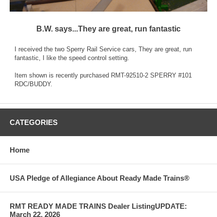
B.W. says...They are great, run fantastic
I received the two Sperry Rail Service cars, They are great, run
fantastic, I like the speed control setting.
Item shown is recently purchased RMT-92510-2 SPERRY #101
RDC/BUDDY.
CATEGORIES
Home
USA Pledge of Allegiance About Ready Made Trains®
RMT READY MADE TRAINS Dealer ListingUPDATE:
March 22, 2026