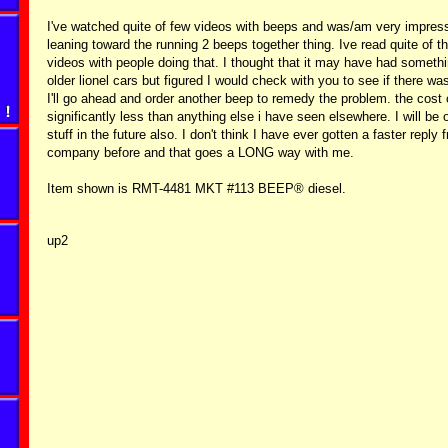
I've watched quite of few videos with beeps and was/am very impress
leaning toward the running 2 beeps together thing. Ive read quite of 
videos with people doing that. I thought that it may have had somethi
older lionel cars but figured I would check with you to see if there w
I'll go ahead and order another beep to remedy the problem. the cost o
significantly less than anything else i have seen elsewhere. I will be
stuff in the future also. I don't think I have ever gotten a faster reply
company before and that goes a LONG way with me.
Item shown is RMT-4481 MKT #113 BEEP® diesel.
up2