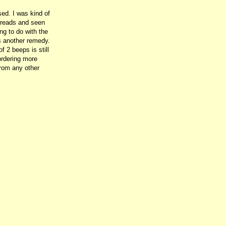
ed. I was kind of
threads and seen
ng to do with the
as another remedy.
f 2 beeps is still
 ordering more
 from any other