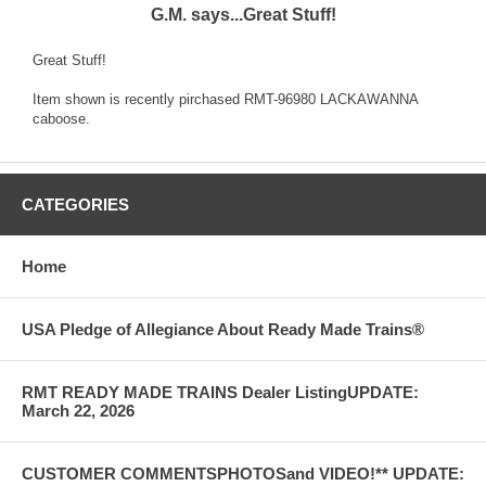
G.M. says...Great Stuff!
Great Stuff!
Item shown is recently pirchased RMT-96980 LACKAWANNA
caboose.
CATEGORIES
Home
USA Pledge of Allegiance About Ready Made Trains®
RMT READY MADE TRAINS Dealer ListingUPDATE:
March 22, 2026
CUSTOMER COMMENTSPHOTOSand VIDEO!** UPDATE: