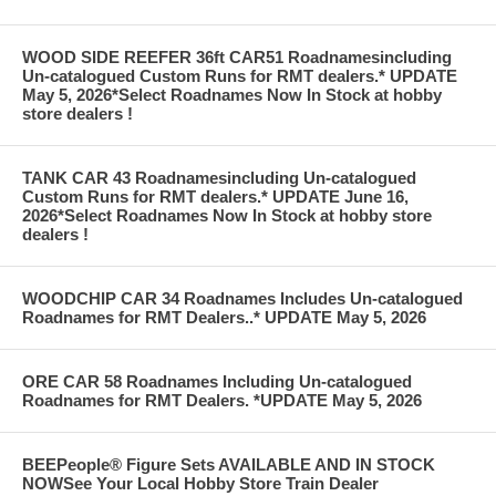
WOOD SIDE REEFER 36ft CAR51 Roadnamesincluding
Un-catalogued Custom Runs for RMT dealers.* UPDATE
May 5, 2026*Select Roadnames Now In Stock at hobby
store dealers !
TANK CAR 43 Roadnamesincluding Un-catalogued
Custom Runs for RMT dealers.* UPDATE June 16,
2026*Select Roadnames Now In Stock at hobby store
dealers !
WOODCHIP CAR 34 Roadnames Includes Un-catalogued
Roadnames for RMT Dealers..* UPDATE May 5, 2026
ORE CAR 58 Roadnames Including Un-catalogued
Roadnames for RMT Dealers. *UPDATE May 5, 2026
BEEPeople® Figure Sets AVAILABLE AND IN STOCK
NOWSee Your Local Hobby Store Train Dealer