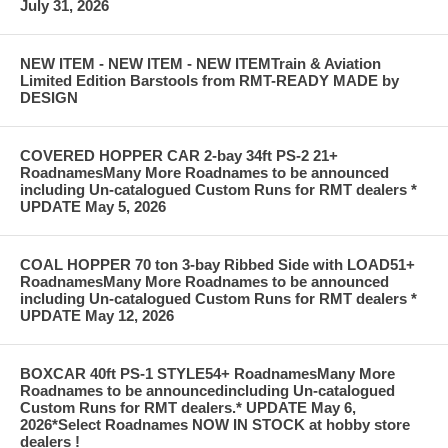
July 31, 2026
NEW ITEM - NEW ITEM - NEW ITEMTrain & Aviation
Limited Edition Barstools from RMT-READY MADE by
DESIGN
COVERED HOPPER CAR 2-bay 34ft PS-2 21+
RoadnamesMany More Roadnames to be announced
including Un-catalogued Custom Runs for RMT dealers *
UPDATE May 5, 2026
COAL HOPPER 70 ton 3-bay Ribbed Side with LOAD51+
RoadnamesMany More Roadnames to be announced
including Un-catalogued Custom Runs for RMT dealers *
UPDATE May 12, 2026
BOXCAR 40ft PS-1 STYLE54+ RoadnamesMany More
Roadnames to be announcedincluding Un-catalogued
Custom Runs for RMT dealers.* UPDATE May 6,
2026*Select Roadnames NOW IN STOCK at hobby store
dealers !