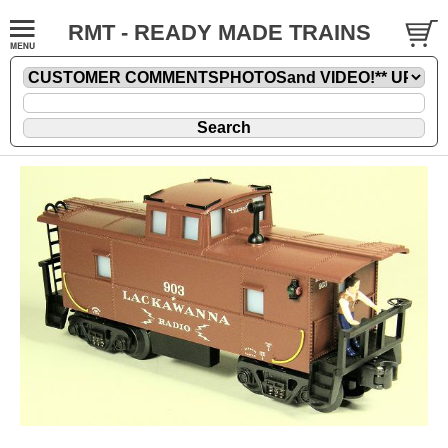
RMT - READY MADE TRAINS