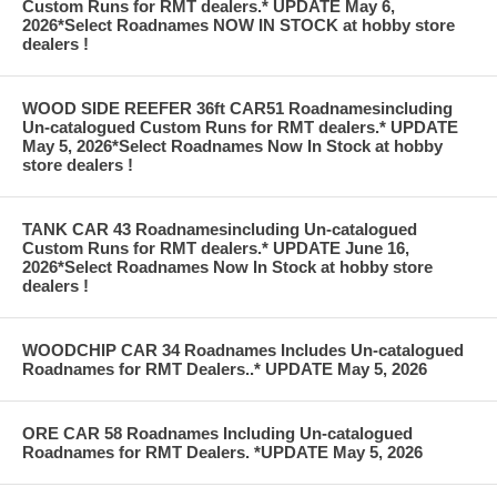
Custom Runs for RMT dealers.* UPDATE May 6,
2026*Select Roadnames NOW IN STOCK at hobby store
dealers !
WOOD SIDE REEFER 36ft CAR51 Roadnamesincluding
Un-catalogued Custom Runs for RMT dealers.* UPDATE
May 5, 2026*Select Roadnames Now In Stock at hobby
store dealers !
TANK CAR 43 Roadnamesincluding Un-catalogued
Custom Runs for RMT dealers.* UPDATE June 16,
2026*Select Roadnames Now In Stock at hobby store
dealers !
WOODCHIP CAR 34 Roadnames Includes Un-catalogued
Roadnames for RMT Dealers..* UPDATE May 5, 2026
ORE CAR 58 Roadnames Including Un-catalogued
Roadnames for RMT Dealers. *UPDATE May 5, 2026