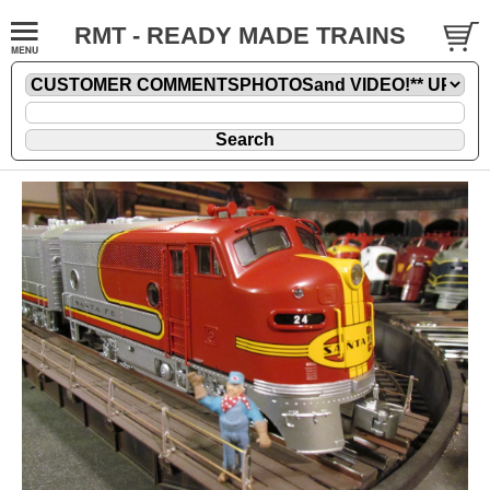
RMT - READY MADE TRAINS