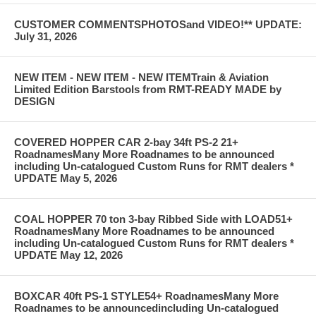
CUSTOMER COMMENTSPHOTOSand VIDEO!** UPDATE:
July 31, 2026
NEW ITEM - NEW ITEM - NEW ITEMTrain & Aviation
Limited Edition Barstools from RMT-READY MADE by
DESIGN
COVERED HOPPER CAR 2-bay 34ft PS-2 21+
RoadnamesMany More Roadnames to be announced
including Un-catalogued Custom Runs for RMT dealers *
UPDATE May 5, 2026
COAL HOPPER 70 ton 3-bay Ribbed Side with LOAD51+
RoadnamesMany More Roadnames to be announced
including Un-catalogued Custom Runs for RMT dealers *
UPDATE May 12, 2026
BOXCAR 40ft PS-1 STYLE54+ RoadnamesMany More
Roadnames to be announcedincluding Un-catalogued