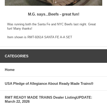
M.G. says...Beefs - great fun!
Was running both the Santa Fe and NYC Beefs last night. Great
fun! Many thanks!
Item shown is RMT-92614 SANTA FE A-A SET
CATEGORIES
Home
USA Pledge of Allegiance About Ready Made Trains®
RMT READY MADE TRAINS Dealer ListingUPDATE:
March 22, 2026