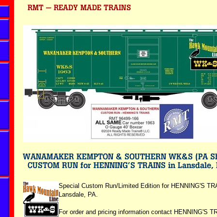
Special Custom Run/Limited Edition for HENNING'S TR
Lansdale, PA.
For order and pricing information contact HENNING'S T