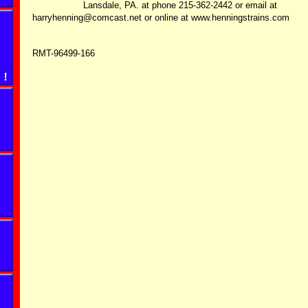
Lansdale, PA. at phone 215-362-2442 or email at
harryhenning@comcast.net or online at www.henningstrains.com
RMT-96499-166