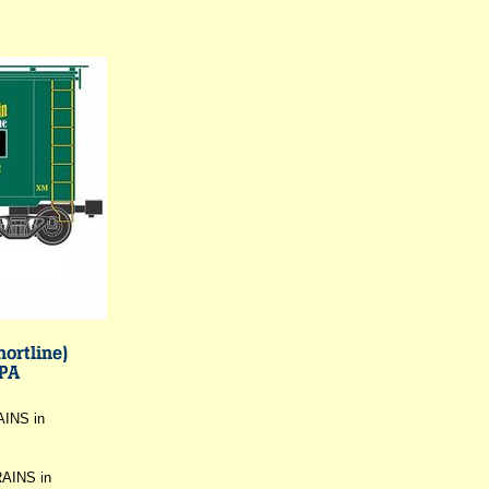
AINS in
RAINS in